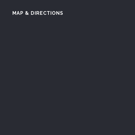
MAP & DIRECTIONS