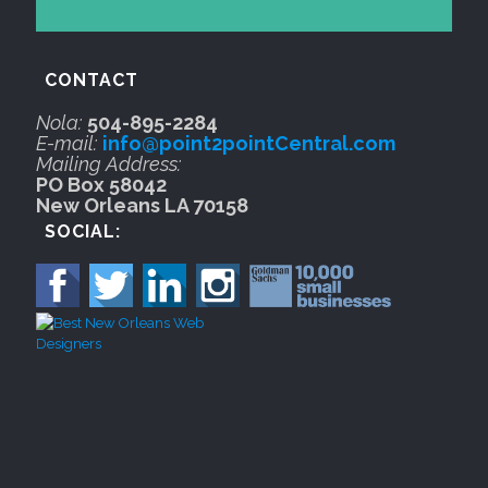
CONTACT
Nola:
504-895-2284
E-mail:
info@point2pointCentral.com
Mailing Address:
PO Box 58042
New Orleans LA 70158
SOCIAL: