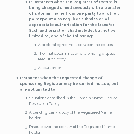
In instances when the Registrar of record is
being changed simultaneously with a transfer
of a domain name from one party to another,
point2point also requires submission of
appropriate authorization for the transfer.
Such authorization shall include, but not be
limited to, one of the following:
A bilateral agreement between the parties.
The final determination of a binding dispute
resolution body.
A court order.
Instances when the requested change of
sponsoring Registrar may be denied include, but
are not limited to:
Situations described in the Domain Name Dispute
Resolution Policy.
A pending bankruptcy of the Registered Name
holder.
Dispute over the identity of the Registered Name
holder.