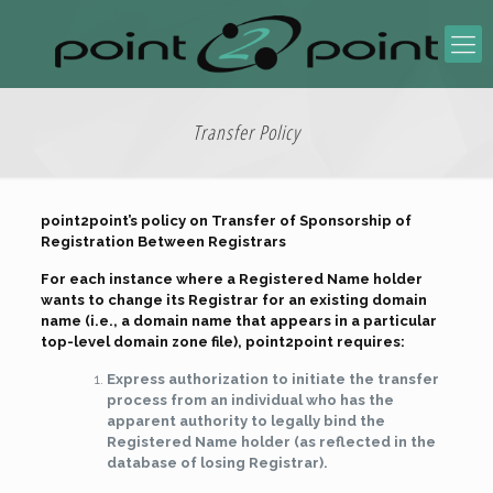
Transfer Policy
point2point’s policy on Transfer of Sponsorship of
Registration Between Registrars
For each instance where a Registered Name holder
wants to change its Registrar for an existing domain
name (i.e., a domain name that appears in a particular
top-level domain zone file), point2point requires:
Express authorization to initiate the transfer
process from an individual who has the
apparent authority to legally bind the
Registered Name holder (as reflected in the
database of losing Registrar).