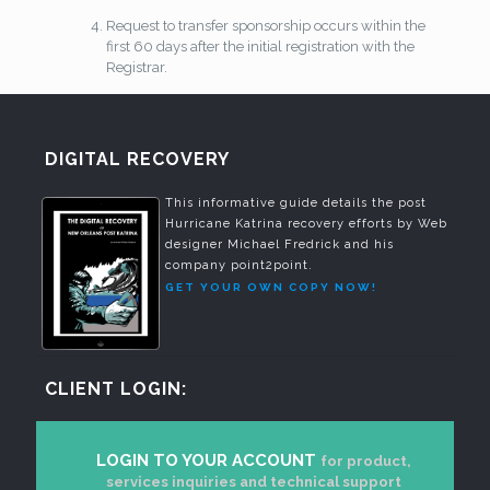
Request to transfer sponsorship occurs within the
first 60 days after the initial registration with the
Registrar.
DIGITAL RECOVERY
This informative guide details the post
Hurricane Katrina recovery efforts by Web
designer Michael Fredrick and his
company point2point.
GET YOUR OWN COPY NOW!
CLIENT LOGIN:
LOGIN TO YOUR ACCOUNT
for product,
services inquiries and technical support