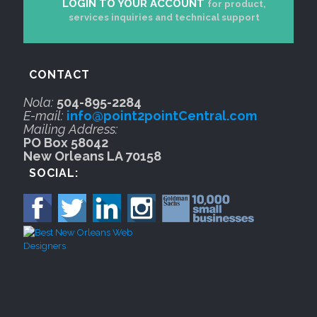
LOGIN TO YOUR ACCOUNT
for product,
services inquiries and technical support
CONTACT
Nola:
504-895-2284
E-mail:
info@point2pointCentral.com
Mailing Address:
PO Box 58042
New Orleans LA 70158
SOCIAL: