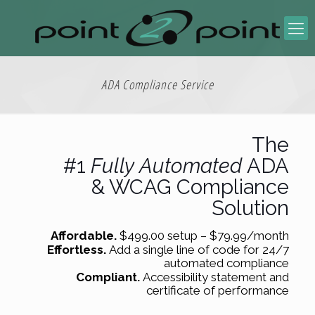
ADA Compliance Service
The
#1
Fully
Automated
ADA
& WCAG Compliance
Solution
Affordable.
$499.00 setup – $79.99/month
Effortless.
Add a single line of code for 24/7
automated compliance
Compliant.
Accessibility statement and
certificate of performance