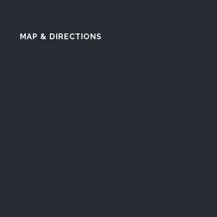
MAP & DIRECTIONS