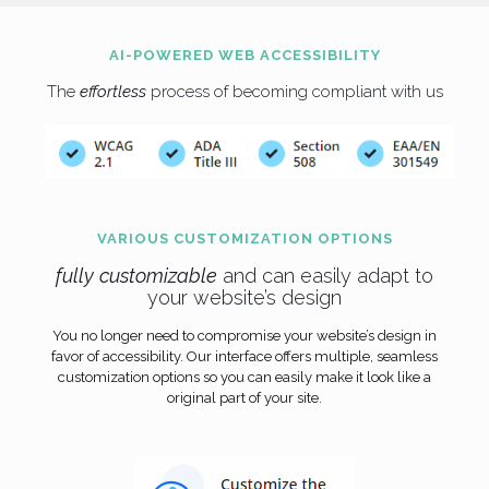
AI-POWERED WEB ACCESSIBILITY
The
effortless
process of becoming compliant with us
VARIOUS CUSTOMIZATION OPTIONS
fully
customizable
and can easily adapt to
your website’s design
You no longer need to compromise your website’s design in
favor of accessibility. Our interface offers multiple, seamless
customization options so you can easily make it look like a
original part of your site.