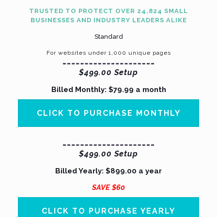
TRUSTED TO PROTECT OVER 24,824 SMALL
BUSINESSES AND INDUSTRY LEADERS ALIKE
Standard
For websites under
1,000
unique pages
$499.00 Setup
Billed Monthly: $79.99 a month
CLICK TO PURCHASE MONTHLY
$499.00 Setup
Billed Yearly:
$899.00 a year
SAVE $60
CLICK TO PURCHASE YEARLY