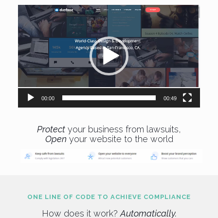
Video
Player
00:00
00:49
Protect
your business from lawsuits,
Open
your website to the world
ONE LINE OF CODE TO ACHIEVE COMPLIANCE
How does it work?
Automatically.