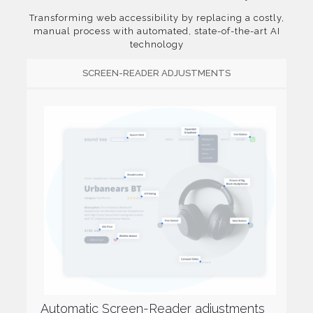
Transforming web accessibility by replacing a costly,
manual process with automated, state-of-the-art AI
technology
SCREEN-READER ADJUSTMENTS
Automatic Screen-Reader adjustments