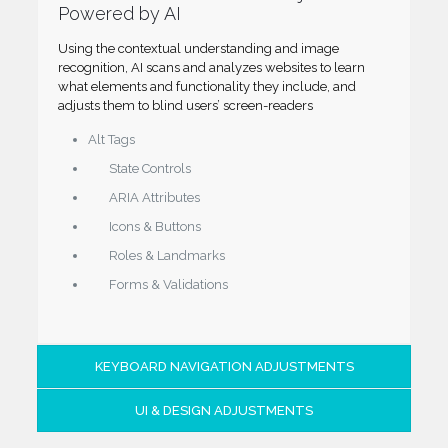
Powered by AI
Using the contextual understanding and image
recognition, AI scans and analyzes websites to learn
what elements and functionality they include, and
adjusts them to blind users’ screen-readers
Alt Tags
State Controls
ARIA Attributes
Icons & Buttons
Roles & Landmarks
Forms & Validations
KEYBOARD NAVIGATION ADJUSTMENTS
UI & DESIGN ADJUSTMENTS