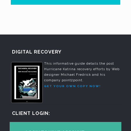
DIGITAL RECOVERY
This informative guide details the post
Hurricane Katrina recovery efforts by Web
designer Michael Fredrick and his
company point2point.
GET YOUR OWN COPY NOW!
CLIENT LOGIN: