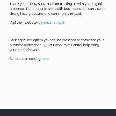
Thank you to Rosy’s Jazz Hall for trusting us with your digital
presence. It’s an honor to work with businesses that carry such
strong history, culture, and community impact.
Visit their website
rosysjazzhall.com
Looking to strengthen your online presence or showcase your
business professionally? Let Point2Point Central help bring
your brand forward.
Schedule a meeting
here
.