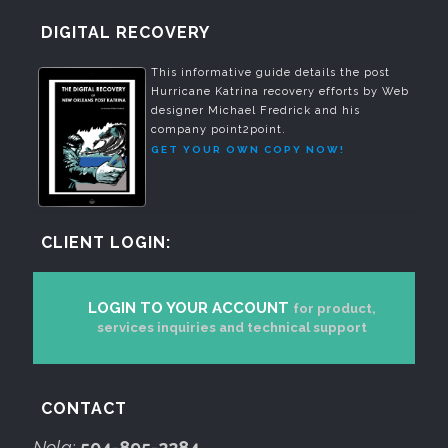
DIGITAL RECOVERY
This informative guide details the post
Hurricane Katrina recovery efforts by Web
designer Michael Fredrick and his
company point2point.
GET YOUR OWN COPY NOW!
CLIENT LOGIN:
LOGIN TO YOUR ACCOUNT
for product,
services inquiries and technical support
CONTACT
Nola:
504-895-2284