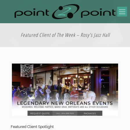
Featured Client of The Week – Rosy’s Jazz Hall
Featured Client Spotlight