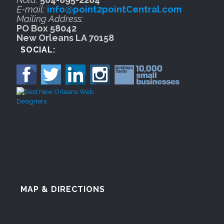
E-mail:
info@point2pointCentral.com
Mailing Address:
PO Box 58042
New Orleans LA 70158
SOCIAL:
MAP & DIRECTIONS