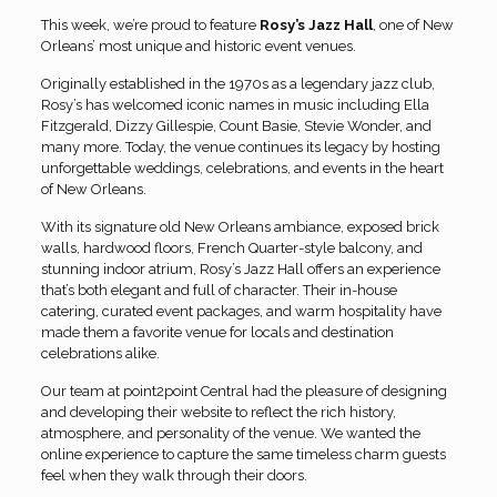
This week, we’re proud to feature
Rosy’s Jazz Hall
, one of New
Orleans’ most unique and historic event venues.
Originally established in the 1970s as a legendary jazz club,
Rosy’s has welcomed iconic names in music including Ella
Fitzgerald, Dizzy Gillespie, Count Basie, Stevie Wonder, and
many more. Today, the venue continues its legacy by hosting
unforgettable weddings, celebrations, and events in the heart
of New Orleans.
With its signature old New Orleans ambiance, exposed brick
walls, hardwood floors, French Quarter-style balcony, and
stunning indoor atrium, Rosy’s Jazz Hall offers an experience
that’s both elegant and full of character. Their in-house
catering, curated event packages, and warm hospitality have
made them a favorite venue for locals and destination
celebrations alike.
Our team at point2point Central had the pleasure of designing
and developing their website to reflect the rich history,
atmosphere, and personality of the venue. We wanted the
online experience to capture the same timeless charm guests
feel when they walk through their doors.