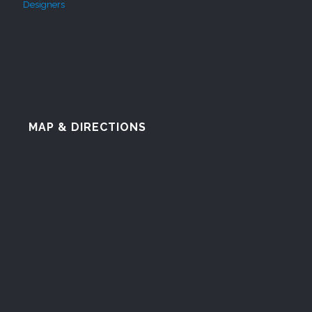
MAP & DIRECTIONS