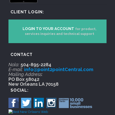
CLIENT LOGIN:
LOGIN TO YOUR ACCOUNT
for product,
services inquiries and technical support
CONTACT
Nola:
504-895-2284
E-mail:
info@point2pointCentral.com
Mailing Address:
PO Box 58042
New Orleans LA 70158
SOCIAL: