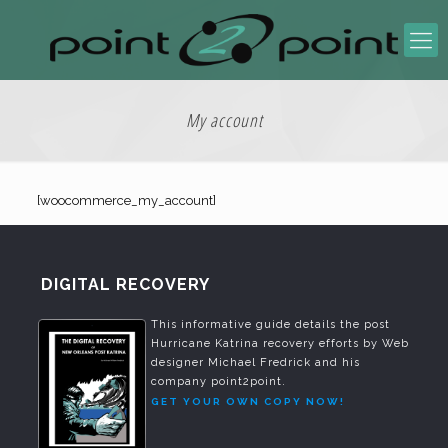
My account
[woocommerce_my_account]
DIGITAL RECOVERY
This informative guide details the post
Hurricane Katrina recovery efforts by Web
designer Michael Fredrick and his
company point2point.
GET YOUR OWN COPY NOW!