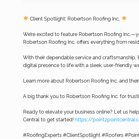
Client Spotlight: Robertson Roofing Inc.
We’re excited to feature Robertson Roofing Inc.—you
Robertson Roofing Inc. offers everything from resid
With their dependable service and craftsmanship, R
digital presence to life with a sleek, user-friendly 
Learn more about Robertson Roofing Inc. and their
A big thank you to Robertson Roofing Inc. for trus
Ready to elevate your business online? Let us help
Central to get started!
https://point2pointcentral
#RoofingExperts
#ClientSpotlight
#Roofers
#Poin