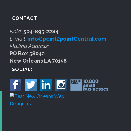
CONTACT
Nola:
504-895-2284
E-mail:
info@point2pointCentral.com
b
Mailing Address:
PO Box 58042
New Orleans LA 70158
SOCIAL: