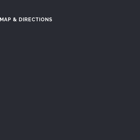
MAP & DIRECTIONS