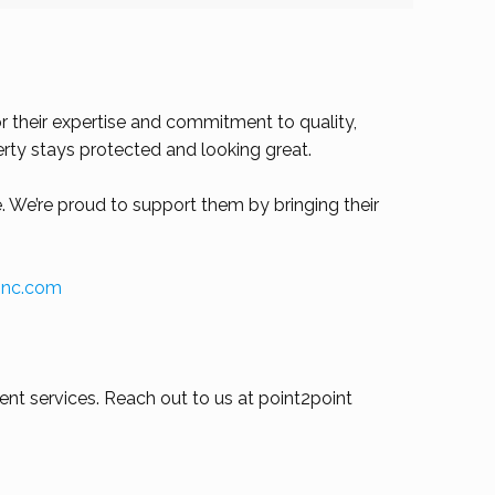
 their expertise and commitment to quality,
erty stays protected and looking great.
. We’re proud to support them by bringing their
ginc.com
nt services. Reach out to us at point2point