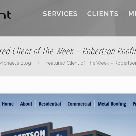
SERVICES
CLIENTS
M
red Client of The Week – Robertson Roofin
Michael's Blog
Featured Client of The Week – Robertson