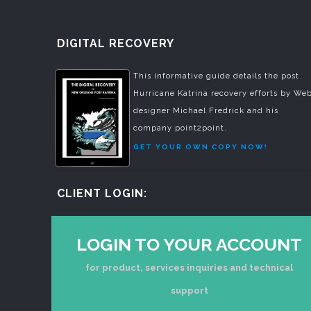
DIGITAL RECOVERY
This informative guide details the post
Hurricane Katrina recovery efforts by We
designer Michael Fredrick and his
company point2point.
GET YOUR OWN COPY NOW!
CLIENT LOGIN:
LOGIN TO YOUR ACCOUNT
for product, services inquiries and technical
support