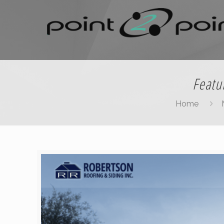
Featu
Home