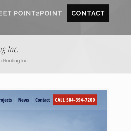
EET POINT2POINT
CONTACT
g Inc.
 Roofing Inc.