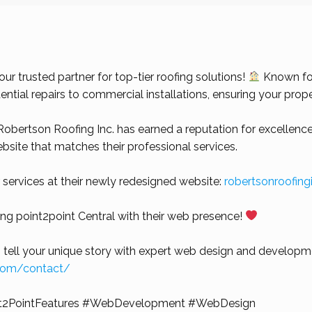
r trusted partner for top-tier roofing solutions!
Known for
ential repairs to commercial installations, ensuring your prop
obertson Roofing Inc. has earned a reputation for excellence
website that matches their professional services.
 services at their newly redesigned website:
robertsonroofin
ting point2point Central with their web presence!
 tell your unique story with expert web design and developme
.com/contact/
t2PointFeatures
#WebDevelopment
#WebDesign