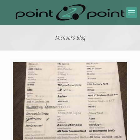
Michael’s Blog