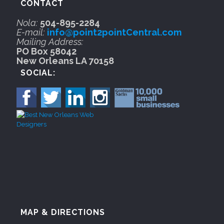
CONTACT
Nola:
504-895-2284
E-mail:
info@point2pointCentral.com
Mailing Address:
PO Box 58042
New Orleans LA 70158
SOCIAL:
MAP & DIRECTIONS