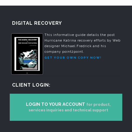
DIGITAL RECOVERY
This informative guide details the post
Hurricane Katrina recovery efforts by Web
designer Michael Fredrick and his
company point2point.
GET YOUR OWN COPY NOW!
CLIENT LOGIN:
LOGIN TO YOUR ACCOUNT
for product,
services inquiries and technical support