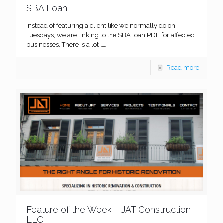
SBA Loan
Instead of featuring a client like we normally do on
Tuesdays, we are linking to the SBA loan PDF for affected
businesses. There is a lot
[…]
Read more
Feature of the Week – JAT Construction
LLC