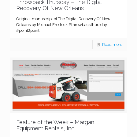
Throwback Thursday – The Digital
Recovery Of New Orleans
Original manuscript of The Digital Recovery Of New
Orleans by Michael Fredrick #throwbackthursday
#point2point
Read more
Feature of the Week – Margan
Equipment Rentals, Inc