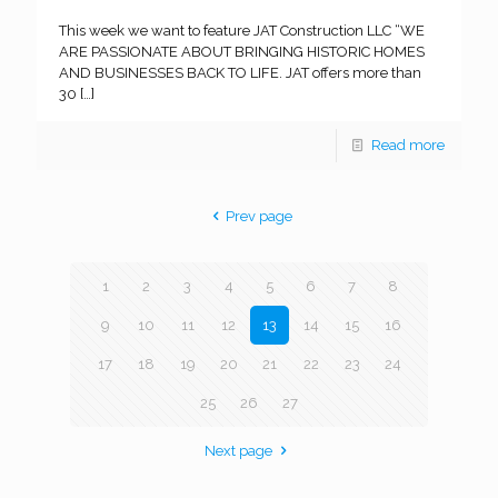
This week we want to feature JAT Construction LLC “WE
ARE PASSIONATE ABOUT BRINGING HISTORIC HOMES
AND BUSINESSES BACK TO LIFE. JAT offers more than
30
[…]
Read more
Prev page
1
2
3
4
5
6
7
8
9
10
11
12
13
14
15
16
17
18
19
20
21
22
23
24
25
26
27
Next page