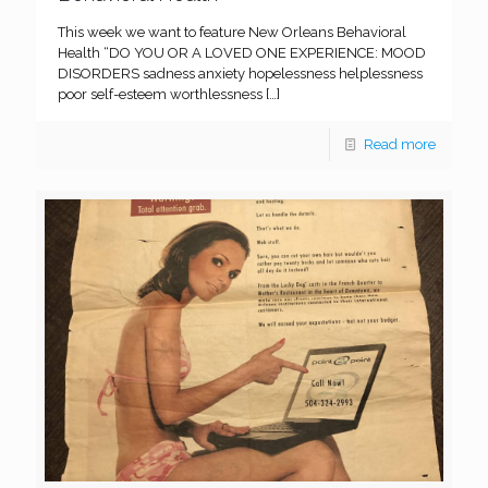
This week we want to feature New Orleans Behavioral
Health “DO YOU OR A LOVED ONE EXPERIENCE: MOOD
DISORDERS sadness anxiety hopelessness helplessness
poor self-esteem worthlessness
[…]
Read more