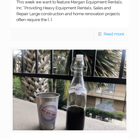
This week we want to feature Margan Equipment Rentals,
Inc “Providing Heavy Equipment Rentals, Sales and
Repair Large construction and home renovation projects
often require the
[…]
Read more