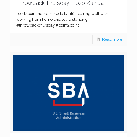
Throwback Thursday – p2p Kahlúa
point2point homemmade Kahlúa pairing well with
working from home and self distancing
#throwbackthursday #point2point
Read more