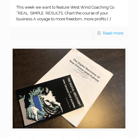
This week we want to feature West Wind Coaching Co
“REAL. SIMPLE. RESULTS. Chart the course of your
business A voyage to more freedom, more profits
[…]
Read more