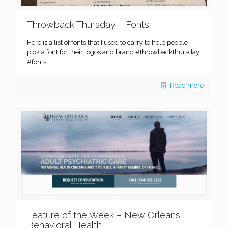
Throwback Thursday – Fonts
Here is a list of fonts that I used to carry to help people
pick a font for their logos and brand #throwbackthursday
#fonts
Read more
Feature of the Week – New Orleans
Behavioral Health