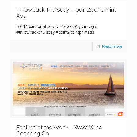
Throwback Thursday – point2point Print
Ads
point2point print ads from over 10 years ago
#throwbackthursday #point2pointprintads
Read more
Feature of the Week – West Wind
Coaching Co