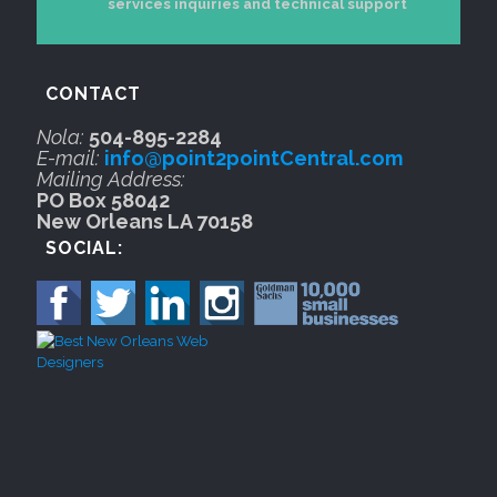
services inquiries and technical support
CONTACT
Nola:
504-895-2284
E-mail:
info@point2pointCentral.com
Mailing Address:
PO Box 58042
New Orleans LA 70158
SOCIAL: