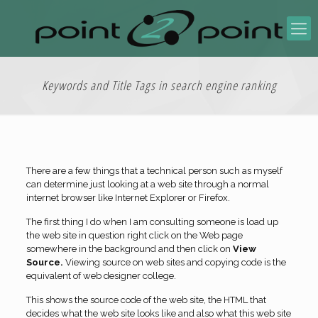
Keywords and Title Tags in search engine ranking
There are a few things that a technical person such as myself
can determine just looking at a web site through a normal
internet browser like Internet Explorer or Firefox.
The first thing I do when I am consulting someone is load up
the web site in question right click on the Web page
somewhere in the background and then click on
View
Source.
Viewing source on web sites and copying code is the
equivalent of web designer college.
This shows the source code of the web site, the HTML that
decides what the web site looks like and also what this web site