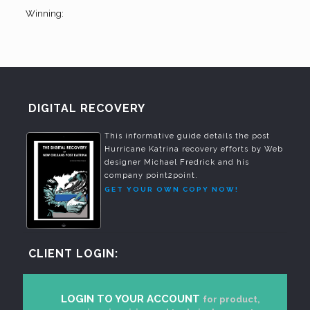
Winning:
DIGITAL RECOVERY
This informative guide details the post
Hurricane Katrina recovery efforts by Web
designer Michael Fredrick and his
company point2point.
GET YOUR OWN COPY NOW!
CLIENT LOGIN:
LOGIN TO YOUR ACCOUNT
for product,