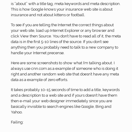
is “about” with a title tag, meta keywords and meta description.
This is how Google knows your insurance web site is about
insurance and not about kittens or football.
To see if you are telling the Internet the correct things about
your web site, load up Internet Explorer or any browser and
click View then Source. You don’t have to read all of it, the meta
data is in the first 5-10 lines of the source. If you don’t see
anything then you probably need to talk to a new company to
handle your Internet precense.
Here are some screenshots to show what I’m talking about. I
always use cnn.com as a example of someone who is doing it
right and another random web site that doesn’t have any meta
data as a example of zero efforts.
It takes probably 10-15 seconds of time to add a title, keywords
and a description to a web site and if yours doesn’t have them
then e-mail your web designer immediately since you are
basically invisible to search engines like Google, Bing and
Yahoo.
Failing: