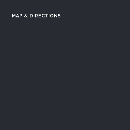
MAP & DIRECTIONS